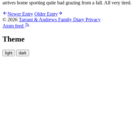
arrives home sporting quite bad grazing from a fall. All very tired.
Newer Entry
Older Entry
© 2026
Tarrant & Andrews Family Diary
Privacy
Atom feed
Theme
light
dark