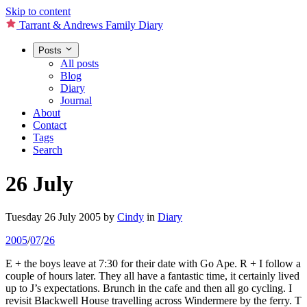
Skip to content
Tarrant & Andrews Family Diary
Posts
All posts
Blog
Diary
Journal
About
Contact
Tags
Search
26 July
Tuesday 26 July 2005
by
Cindy
in
Diary
2005
/
07
/
26
E + the boys leave at 7:30 for their date with Go Ape. R + I follow a
couple of hours later. They all have a fantastic time, it certainly lived
up to J’s expectations. Brunch in the cafe and then all go cycling. I
revisit Blackwell House travelling across Windermere by the ferry. T