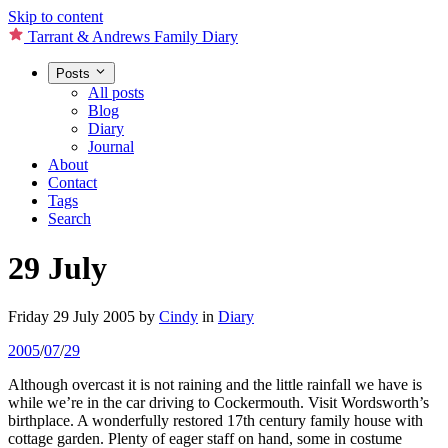
Skip to content
Tarrant & Andrews Family Diary
Posts
All posts
Blog
Diary
Journal
About
Contact
Tags
Search
29 July
Friday 29 July 2005
by
Cindy
in
Diary
2005
/
07
/
29
Although overcast it is not raining and the little rainfall we have is
while we’re in the car driving to Cockermouth. Visit Wordsworth’s
birthplace. A wonderfully restored 17th century family house with
cottage garden. Plenty of eager staff on hand, some in costume