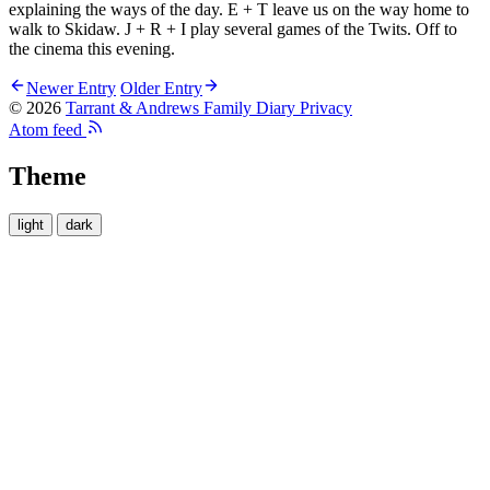
explaining the ways of the day. E + T leave us on the way home to
walk to Skidaw. J + R + I play several games of the Twits. Off to
the cinema this evening.
Newer Entry
Older Entry
© 2026
Tarrant & Andrews Family Diary
Privacy
Atom feed
Theme
light
dark