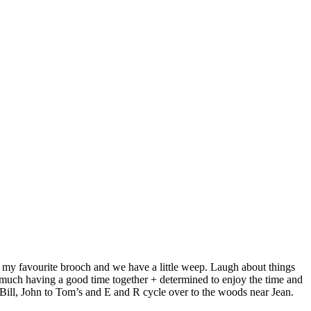
dy my favourite brooch and we have a little weep. Laugh about things
o much having a good time together + determined to enjoy the time and
Bill, John to Tom’s and E and R cycle over to the woods near Jean.