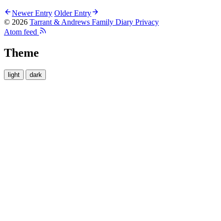
Newer Entry
Older Entry
© 2026
Tarrant & Andrews Family Diary
Privacy
Atom feed
Theme
light
dark