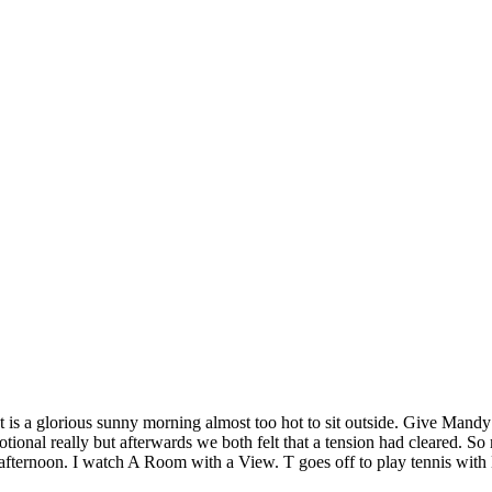
It is a glorious sunny morning almost too hot to sit outside. Give Man
tional really but afterwards we both felt that a tension had cleared. S
fternoon. I watch A Room with a View. T goes off to play tennis with 