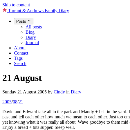
Skip to content
Tarrant & Andrews Family Diary
Posts
All posts
Blog
Diary
Journal
About
Contact
Tags
Search
21 August
Sunday 21 August 2005
by
Cindy
in
Diary
2005
/
08
/
21
David and Edward take all to the park and Mandy + I sit in the yard. 
past and tell each other how much we mean to each other. Just too emo
yet knowing what it was really all about. Wave goodbye to them mid a
Enjoy a bread + bits supper. Sleep well.