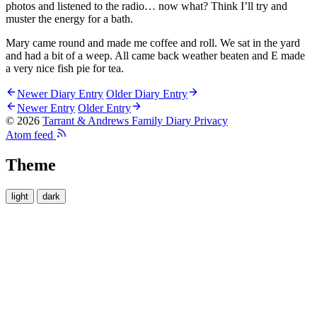
photos and listened to the radio… now what? Think I’ll try and
muster the energy for a bath.
Mary came round and made me coffee and roll. We sat in the yard
and had a bit of a weep. All came back weather beaten and E made
a very nice fish pie for tea.
Newer Diary Entry
Older Diary Entry
Newer Entry
Older Entry
© 2026
Tarrant & Andrews Family Diary
Privacy
Atom feed
Theme
light
dark