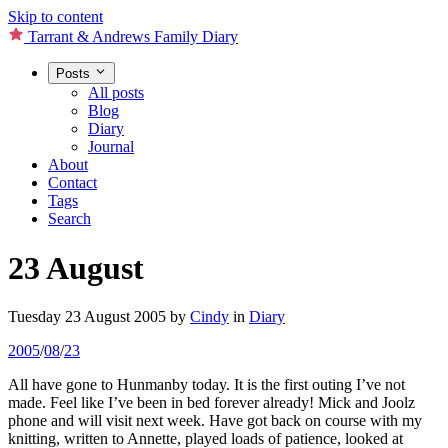
Skip to content
Tarrant & Andrews Family Diary
Posts
All posts
Blog
Diary
Journal
About
Contact
Tags
Search
23 August
Tuesday 23 August 2005
by
Cindy
in
Diary
2005
/
08
/
23
All have gone to Hunmanby today. It is the first outing I’ve not
made. Feel like I’ve been in bed forever already! Mick and Joolz
phone and will visit next week. Have got back on course with my
knitting, written to Annette, played loads of patience, looked at