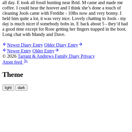
all day. E took all fossil hunting near Brid. M came and made me
coffee. I could hear the hoover and I think she’s done a touch of
cleaning Jools came with Freddie - 10lbs now and very bonny. I
held him quite a lot, it was very nice. Lovely chatting to Jools - my
day is much nicer if somebody bobs in. E back about 5 - they’d had
a good time except for Rose getting her fingers trapped in the boot.
Long chat with Mandy and Dave.
Newer Diary Entry
Older Diary Entry
Newer Entry
Older Entry
© 2026
Tarrant & Andrews Family Diary
Privacy
Atom feed
Theme
light
dark