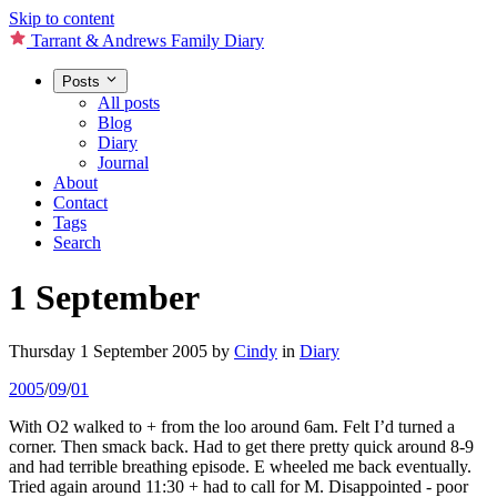
Skip to content
Tarrant & Andrews Family Diary
Posts
All posts
Blog
Diary
Journal
About
Contact
Tags
Search
1 September
Thursday 1 September 2005
by
Cindy
in
Diary
2005
/
09
/
01
With O2 walked to + from the loo around 6am. Felt I’d turned a
corner. Then smack back. Had to get there pretty quick around 8-9
and had terrible breathing episode. E wheeled me back eventually.
Tried again around 11:30 + had to call for M. Disappointed - poor