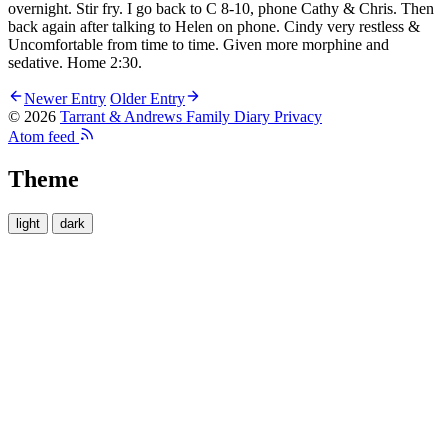
overnight. Stir fry. I go back to C 8-10, phone Cathy & Chris. Then
back again after talking to Helen on phone. Cindy very restless &
Uncomfortable from time to time. Given more morphine and
sedative. Home 2:30.
Newer Entry
Older Entry
© 2026
Tarrant & Andrews Family Diary
Privacy
Atom feed
Theme
light
dark