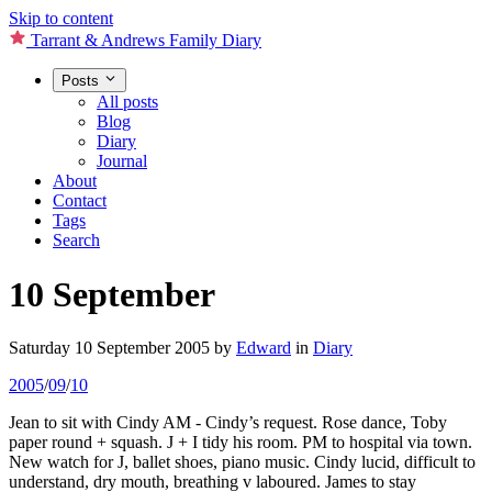
Skip to content
Tarrant & Andrews Family Diary
Posts
All posts
Blog
Diary
Journal
About
Contact
Tags
Search
10 September
Saturday 10 September 2005
by
Edward
in
Diary
2005
/
09
/
10
Jean to sit with Cindy AM - Cindy’s request. Rose dance, Toby
paper round + squash. J + I tidy his room. PM to hospital via town.
New watch for J, ballet shoes, piano music. Cindy lucid, difficult to
understand, dry mouth, breathing v laboured. James to stay