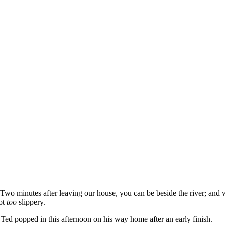
ay. Two minutes after leaving our house, you can be beside the river; an
not
too
slippery.
 Ted popped in this afternoon on his way home after an early finish.