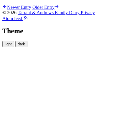
Newer Entry
Older Entry
© 2026
Tarrant & Andrews Family Diary
Privacy
Atom feed
Theme
light
dark