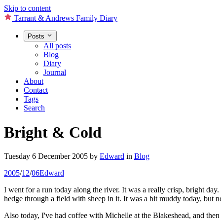
Skip to content
Tarrant & Andrews Family Diary
Posts
All posts
Blog
Diary
Journal
About
Contact
Tags
Search
Bright & Cold
Tuesday 6 December 2005
by
Edward
in
Blog
2005
/
12
/
06
Edward
I went for a run today along the river. It was a really crisp, bright d
hedge through a field with sheep in it. It was a bit muddy today, but 
Also today, I've had coffee with Michelle at the Blakeshead, and then