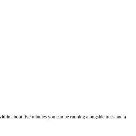
d within about five minutes you can be running alongside trees and a