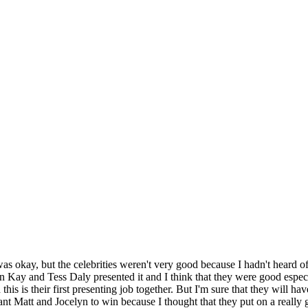
as okay, but the celebrities weren't very good because I hadn't heard o
Kay and Tess Daly presented it and I think that they were good espec
this is their first presenting job together. But I'm sure that they wil
nt Matt and Jocelyn to win because I thought that they put on a really