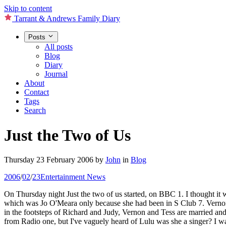
Skip to content
Tarrant & Andrews Family Diary
Posts
All posts
Blog
Diary
Journal
About
Contact
Tags
Search
Just the Two of Us
Thursday 23 February 2006
by
John
in
Blog
2006
/
02
/
23
Entertainment News
On Thursday night Just the two of us started, on BBC 1. I thought it w
which was Jo O'Meara only because she had been in S Club 7. Vernon 
in the footsteps of Richard and Judy, Vernon and Tess are married and 
from Radio one, but I've vaguely heard of Lulu was she a singer? I wa