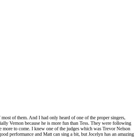
f most of them. And I had only heard of one of the proper singers,
ially Vernon because he is more fun than Tess. They were following
l have more to come. I knew one of the judges which was Trevor Nelson
 good performance and Matt can sing a bit, but Jocelyn has an amazing