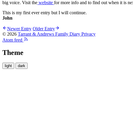
big voice. Visit the
website
for more info and to find out when it is ne
This is my first ever entry but I will continue.
John
Newer Entry
Older Entry
© 2026
Tarrant & Andrews Family Diary
Privacy
Atom feed
Theme
light
dark