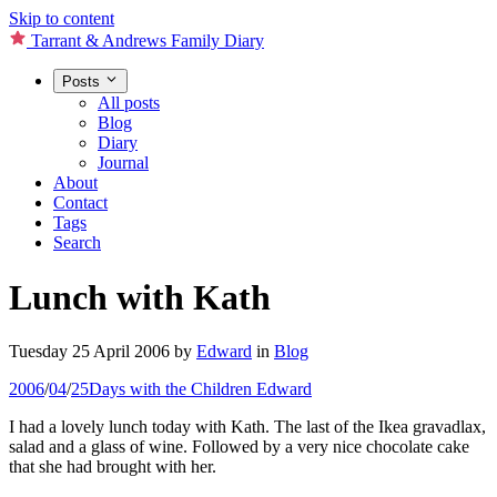
Skip to content
Tarrant & Andrews Family Diary
Posts
All posts
Blog
Diary
Journal
About
Contact
Tags
Search
Lunch with Kath
Tuesday 25 April 2006
by
Edward
in
Blog
2006
/
04
/
25
Days with the Children
Edward
I had a lovely lunch today with Kath. The last of the Ikea gravadlax,
salad and a glass of wine. Followed by a very nice chocolate cake
that she had brought with her.