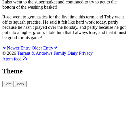
I also went to the supermarket and continued to try to get to the
bottom of the washing basket!
Rose went to gymnastics for the first time this term, and Toby went
off to squash practise. He said it felt like hard work today, partly
because he hasn't played over the holiday, and partly because he got
put into a higher group. I told him that I always lose, and that it must
be good for his game!
Newer Entry
Older Entry
© 2026
Tarrant & Andrews Family Diary
Privacy
Atom feed
Theme
light
dark