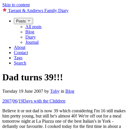
Skip to content
Tarrant & Andrews Family Diary
Posts
All posts
Blog
Diary
Journal
About
Contact
Tags
Search
Dad turns 39!!!
Tuesday 19 June 2007
by
Toby
in
Blog
2007
/
06
/
19
Days with the Children
Believe it or not dad is now 39 which considering I'm 16 still makes
him pretty young, but still he's almost 40! We're off out for a meal
tomorrow night at La Piazza one of the best Italian's in York -
defiantly our favourite. I cooked today for the first time in about a