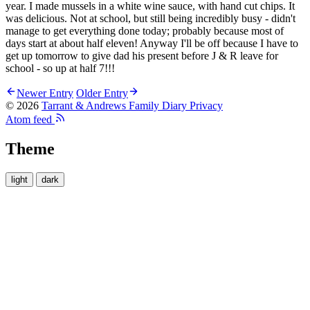
year. I made mussels in a white wine sauce, with hand cut chips. It
was delicious. Not at school, but still being incredibly busy - didn't
manage to get everything done today; probably because most of
days start at about half eleven! Anyway I'll be off because I have to
get up tomorrow to give dad his present before J & R leave for
school - so up at half 7!!!
Newer Entry
Older Entry
© 2026
Tarrant & Andrews Family Diary
Privacy
Atom feed
Theme
light
dark