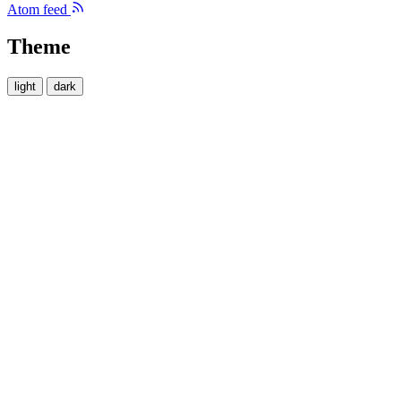
Atom feed
Theme
light
dark