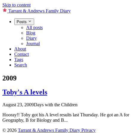
Skip to content
Tarrant & Andrews Family Diary
Posts
All posts
Blog
Diary
Journal
About
Contact
Tags
Search
2009
Toby's A levels
August 23, 2009
Days with the Children
Hooray!! Toby got his A level results last Thursday. He got an A for
Geography, B for Biology and B...
© 2026
Tarrant & Andrews Family Diary
Privacy