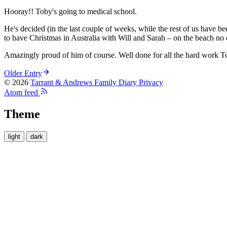
Hooray!! Toby's going to medical school.
He's decided (in the last couple of weeks, while the rest of us have b
to have Christmas in Australia with Will and Sarah – on the beach no 
Amazingly proud of him of course. Well done for all the hard work T
Older Entry
© 2026
Tarrant & Andrews Family Diary
Privacy
Atom feed
Theme
light
dark