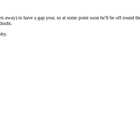
een away) to have a gap year, so at some point soon he'll be off round 
doubt.
oby.