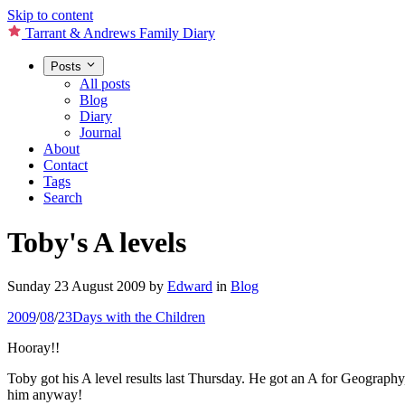
Skip to content
Tarrant & Andrews Family Diary
Posts
All posts
Blog
Diary
Journal
About
Contact
Tags
Search
Toby's A levels
Sunday 23 August 2009
by
Edward
in
Blog
2009
/
08
/
23
Days with the Children
Hooray!!
Toby got his A level results last Thursday. He got an A for Geography
him anyway!