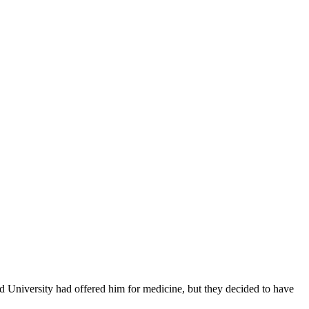
ld University had offered him for medicine, but they decided to have