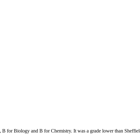
, B for Biology and B for Chemistry. It was a grade lower than Sheffie