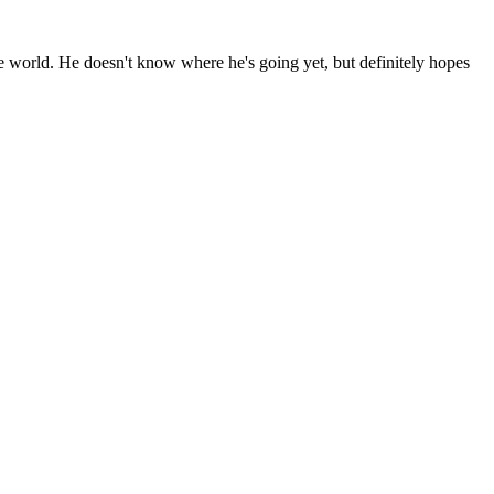
the world. He doesn't know where he's going yet, but definitely hopes