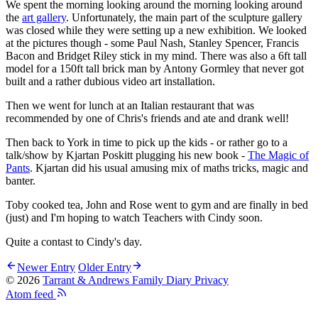
We spent the morning looking around the morning looking around
the
art gallery
. Unfortunately, the main part of the sculpture gallery
was closed while they were setting up a new exhibition. We looked
at the pictures though - some Paul Nash, Stanley Spencer, Francis
Bacon and Bridget Riley stick in my mind. There was also a 6ft tall
model for a 150ft tall brick man by Antony Gormley that never got
built and a rather dubious video art installation.
Then we went for lunch at an Italian restaurant that was
recommended by one of Chris's friends and ate and drank well!
Then back to York in time to pick up the kids - or rather go to a
talk/show by Kjartan Poskitt plugging his new book -
The Magic of
Pants
. Kjartan did his usual amusing mix of maths tricks, magic and
banter.
Toby cooked tea, John and Rose went to gym and are finally in bed
(just) and I'm hoping to watch Teachers with Cindy soon.
Quite a contast to Cindy's day.
Newer Entry
Older Entry
© 2026
Tarrant & Andrews Family Diary
Privacy
Atom feed