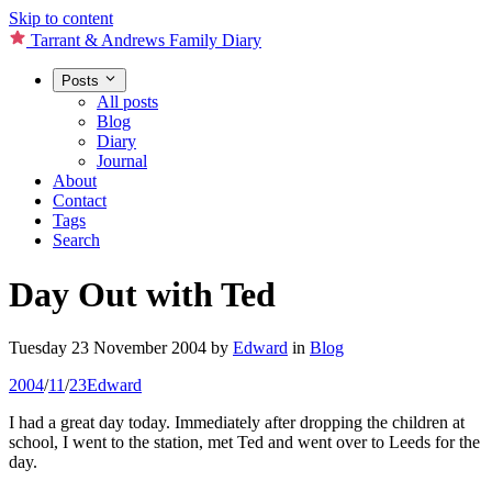
Skip to content
Tarrant & Andrews Family Diary
Posts
All posts
Blog
Diary
Journal
About
Contact
Tags
Search
Day Out with Ted
Tuesday 23 November 2004
by
Edward
in
Blog
2004
/
11
/
23
Edward
I had a great day today. Immediately after dropping the children at
school, I went to the station, met Ted and went over to Leeds for the
day.