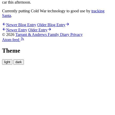
car this afternoon.
Currently putting Cold War technology to good use by
tracking
Santa
.
Newer Blog Entry
Older Blog Entry
Newer Entry
Older Entry
© 2026
Tarrant & Andrews Family Diary
Privacy
Atom feed
Theme
light
dark