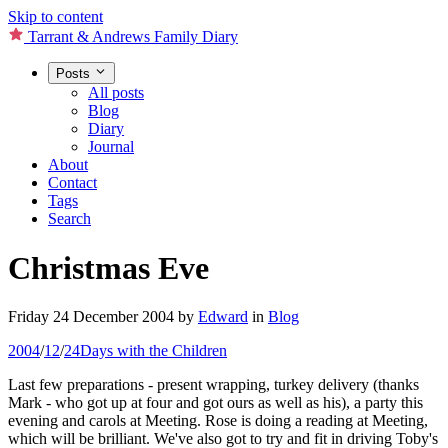
Skip to content
Tarrant & Andrews Family Diary
Posts
All posts
Blog
Diary
Journal
About
Contact
Tags
Search
Christmas Eve
Friday 24 December 2004
by
Edward
in
Blog
2004
/
12
/
24
Days with the Children
Last few preparations - present wrapping, turkey delivery (thanks
Mark - who got up at four and got ours as well as his), a party this
evening and carols at Meeting. Rose is doing a reading at Meeting,
which will be brilliant. We've also got to try and fit in driving Toby's