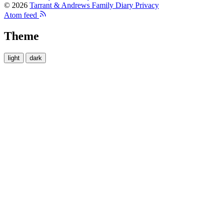
© 2026
Tarrant & Andrews Family Diary
Privacy
Atom feed
Theme
light
dark