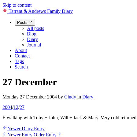
Skip to content
Tarrant & Andrews Family Diary
Posts
All posts
Blog
Diary
Journal
About
Contact
Tags
Search
27 December
Monday 27 December 2004
by
Cindy
in
Diary
2004
/
12
/
27
E walking with Toby + John, Will + Jack & Mary. Very cold returned l
Newer Diary Entry
Newer Entry
Older Entry