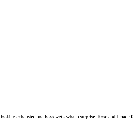
ooking exhausted and boys wet - what a surprise. Rose and I made felt,