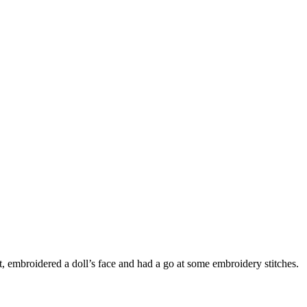
 embroidered a doll’s face and had a go at some embroidery stitches.