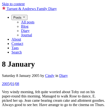
Skip to content
Tarrant & Andrews Family Diary
Posts
All posts
Blog
Diary
Journal
About
Contact
Tags
Search
8 January
Saturday 8 January 2005
by
Cindy
in
Diary
2005
/
01
/
08
Very windy morning, felt quite worried about Toby out on his
paper-round this morning. Managed to walk Rose to dance, E.
picked her up. Jean came bearing cream cake and allotment goodies.
Always good to see her. Have arrange to go to the cinema on Thurs.