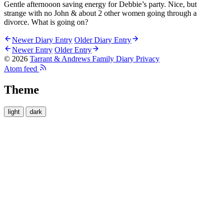
Gentle afternooon saving energy for Debbie’s party. Nice, but
strange with no John & about 2 other women going through a
divorce. What is going on?
Newer Diary Entry
Older Diary Entry
Newer Entry
Older Entry
© 2026
Tarrant & Andrews Family Diary
Privacy
Atom feed
Theme
light
dark