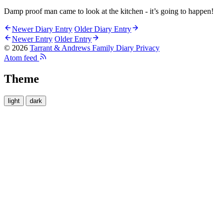
Damp proof man came to look at the kitchen - it’s going to happen!
Newer Diary Entry
Older Diary Entry
Newer Entry
Older Entry
© 2026
Tarrant & Andrews Family Diary
Privacy
Atom feed
Theme
light
dark