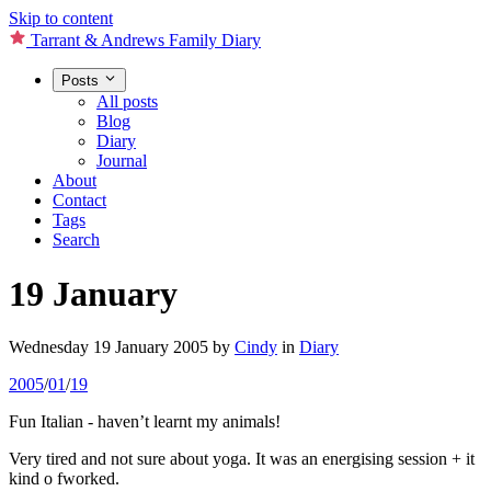
Skip to content
Tarrant & Andrews Family Diary
Posts
All posts
Blog
Diary
Journal
About
Contact
Tags
Search
19 January
Wednesday 19 January 2005
by
Cindy
in
Diary
2005
/
01
/
19
Fun Italian - haven’t learnt my animals!
Very tired and not sure about yoga. It was an energising session + it
kind o fworked.