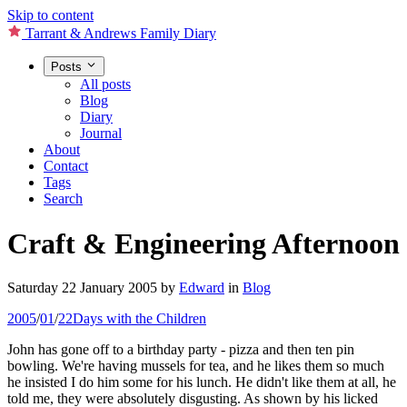
Skip to content
Tarrant & Andrews Family Diary
Posts
All posts
Blog
Diary
Journal
About
Contact
Tags
Search
Craft & Engineering Afternoon
Saturday 22 January 2005
by
Edward
in
Blog
2005
/
01
/
22
Days with the Children
John has gone off to a birthday party - pizza and then ten pin
bowling. We're having mussels for tea, and he likes them so much
he insisted I do him some for his lunch. He didn't like them at all, he
told me, they were absolutely disgusting. As shown by his licked