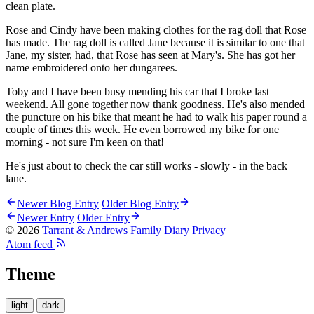
clean plate.
Rose and Cindy have been making clothes for the rag doll that Rose
has made. The rag doll is called Jane because it is similar to one that
Jane, my sister, had, that Rose has seen at Mary's. She has got her
name embroidered onto her dungarees.
Toby and I have been busy mending his car that I broke last
weekend. All gone together now thank goodness. He's also mended
the puncture on his bike that meant he had to walk his paper round a
couple of times this week. He even borrowed my bike for one
morning - not sure I'm keen on that!
He's just about to check the car still works - slowly - in the back
lane.
Newer Blog Entry
Older Blog Entry
Newer Entry
Older Entry
© 2026
Tarrant & Andrews Family Diary
Privacy
Atom feed
Theme
light
dark