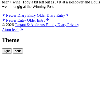
beer + wine. Toby a bit left out as J+R at a sleepover and Louis
went to a gig at the Winning Post.
Newer Diary Entry
Older Diary Entry
Newer Entry
Older Entry
© 2026
Tarrant & Andrews Family Diary
Privacy
Atom feed
Theme
light
dark