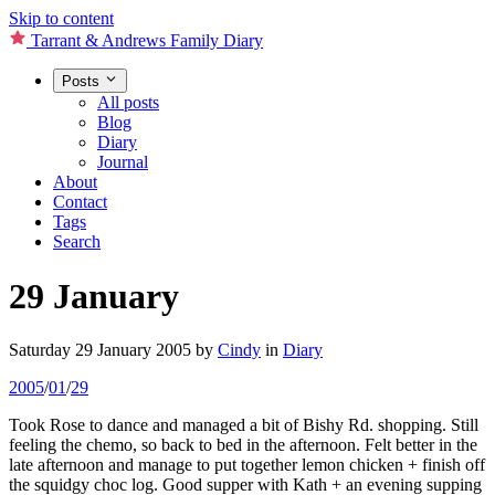
Skip to content
Tarrant & Andrews Family Diary
Posts
All posts
Blog
Diary
Journal
About
Contact
Tags
Search
29 January
Saturday 29 January 2005
by
Cindy
in
Diary
2005
/
01
/
29
Took Rose to dance and managed a bit of Bishy Rd. shopping. Still
feeling the chemo, so back to bed in the afternoon. Felt better in the
late afternoon and manage to put together lemon chicken + finish off
the squidgy choc log. Good supper with Kath + an evening supping