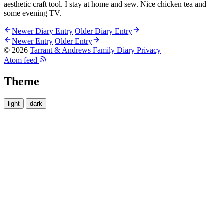
aesthetic craft tool. I stay at home and sew. Nice chicken tea and
some evening TV.
Newer Diary Entry
Older Diary Entry
Newer Entry
Older Entry
© 2026
Tarrant & Andrews Family Diary
Privacy
Atom feed
Theme
light
dark