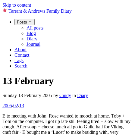
Skip to content
Tarrant & Andrews Family Diary
Posts
All posts
Blog
Diary
Journal
About
Contact
Tags
Search
13 February
Sunday 13 February 2005
by
Cindy
in
Diary
2005
/
02
/
13
E to meeting with John. Rose wanted to mooch at home. Toby +
Tom on the computer. I got up late still feeling tired + slow with my
cough. After soup + cheese lunch all go to Guild hall for Viking
craft fair - E bought me a ‘Lucet’ to make braiding with, very