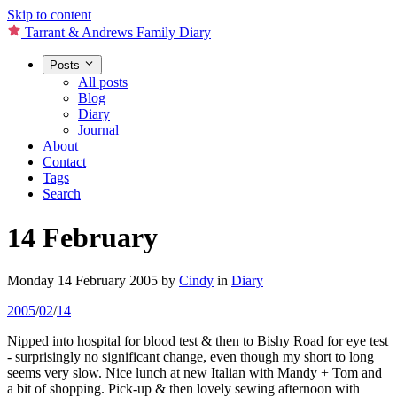
Skip to content
Tarrant & Andrews Family Diary
Posts
All posts
Blog
Diary
Journal
About
Contact
Tags
Search
14 February
Monday 14 February 2005
by
Cindy
in
Diary
2005
/
02
/
14
Nipped into hospital for blood test & then to Bishy Road for eye test
- surprisingly no significant change, even though my short to long
seems very slow. Nice lunch at new Italian with Mandy + Tom and
a bit of shopping. Pick-up & then lovely sewing afternoon with