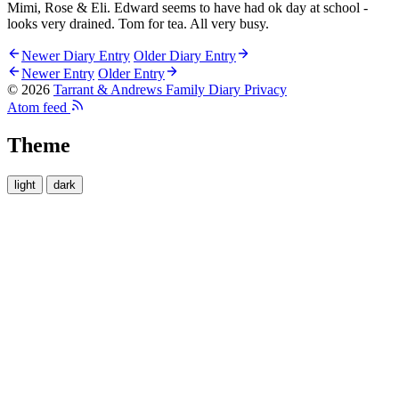
Mimi, Rose & Eli. Edward seems to have had ok day at school -
looks very drained. Tom for tea. All very busy.
Newer Diary Entry
Older Diary Entry
Newer Entry
Older Entry
© 2026
Tarrant & Andrews Family Diary
Privacy
Atom feed
Theme
light
dark