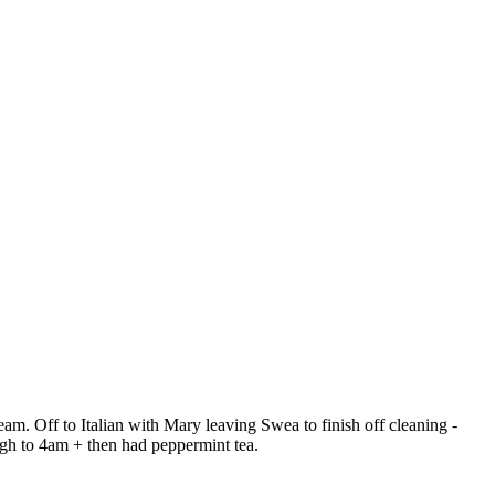
eam. Off to Italian with Mary leaving Swea to finish off cleaning -
ugh to 4am + then had peppermint tea.