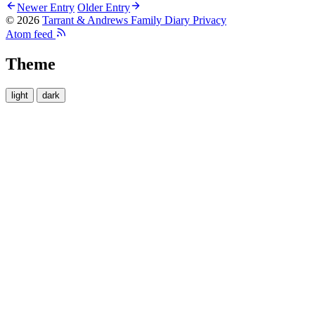
Newer Entry
Older Entry
© 2026
Tarrant & Andrews Family Diary
Privacy
Atom feed
Theme
light
dark