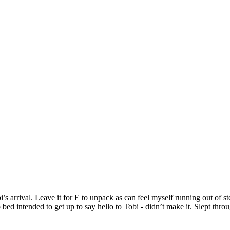
 arrival. Leave it for E to unpack as can feel myself running out of st
d intended to get up to say hello to Tobi - didn’t make it. Slept thro