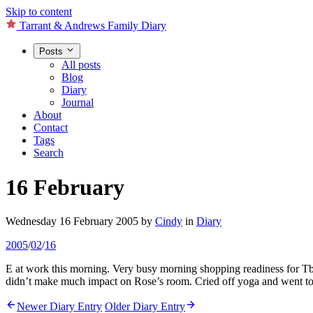
Skip to content
Tarrant & Andrews Family Diary
Posts
All posts
Blog
Diary
Journal
About
Contact
Tags
Search
16 February
Wednesday 16 February 2005
by
Cindy
in
Diary
2005
/
02
/
16
E at work this morning. Very busy morning shopping readiness for Tbi’s
didn’t make much impact on Rose’s room. Cried off yoga and went to be
Newer Diary Entry
Older Diary Entry