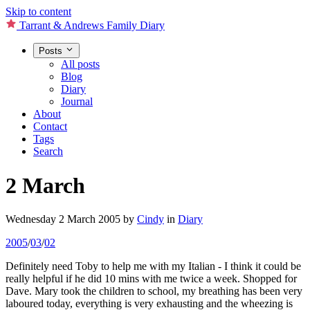
Skip to content
Tarrant & Andrews Family Diary
Posts
All posts
Blog
Diary
Journal
About
Contact
Tags
Search
2 March
Wednesday 2 March 2005
by
Cindy
in
Diary
2005
/
03
/
02
Definitely need Toby to help me with my Italian - I think it could be
really helpful if he did 10 mins with me twice a week. Shopped for
Dave. Mary took the children to school, my breathing has been very
laboured today, everything is very exhausting and the wheezing is