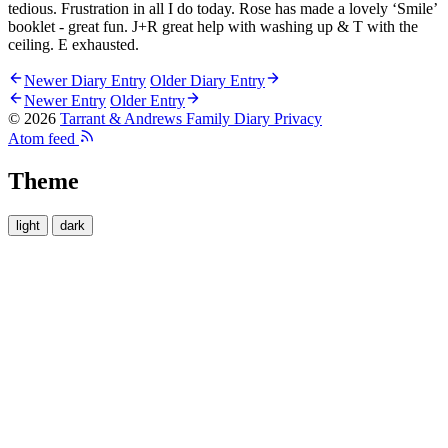
tedious. Frustration in all I do today. Rose has made a lovely ‘Smile’
booklet - great fun. J+R great help with washing up & T with the
ceiling. E exhausted.
Newer Diary Entry
Older Diary Entry
Newer Entry
Older Entry
© 2026
Tarrant & Andrews Family Diary
Privacy
Atom feed
Theme
light
dark