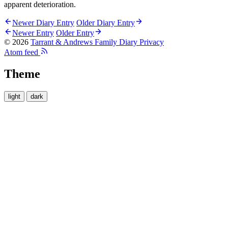
apparent deterioration.
Newer Diary Entry
Older Diary Entry
Newer Entry
Older Entry
© 2026
Tarrant & Andrews Family Diary
Privacy
Atom feed
Theme
light
dark