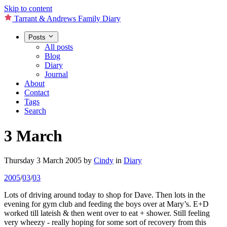
Skip to content
Tarrant & Andrews Family Diary
Posts
All posts
Blog
Diary
Journal
About
Contact
Tags
Search
3 March
Thursday 3 March 2005
by
Cindy
in
Diary
2005
/
03
/
03
Lots of driving around today to shop for Dave. Then lots in the
evening for gym club and feeding the boys over at Mary’s. E+D
worked till lateish & then went over to eat + shower. Still feeling
very wheezy - really hoping for some sort of recovery from this