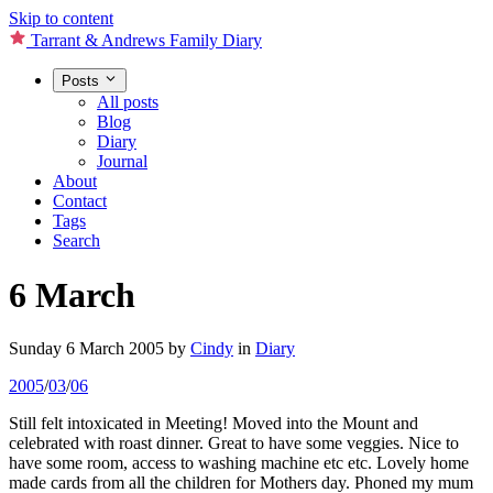
Skip to content
Tarrant & Andrews Family Diary
Posts
All posts
Blog
Diary
Journal
About
Contact
Tags
Search
6 March
Sunday 6 March 2005
by
Cindy
in
Diary
2005
/
03
/
06
Still felt intoxicated in Meeting! Moved into the Mount and
celebrated with roast dinner. Great to have some veggies. Nice to
have some room, access to washing machine etc etc. Lovely home
made cards from all the children for Mothers day. Phoned my mum