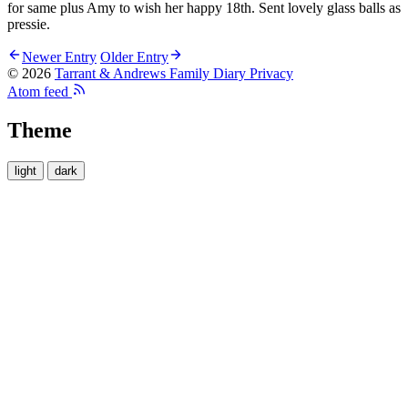
for same plus Amy to wish her happy 18th. Sent lovely glass balls as
pressie.
Newer Entry
Older Entry
© 2026
Tarrant & Andrews Family Diary
Privacy
Atom feed
Theme
light
dark