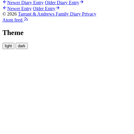
Newer Diary Entry
Older Diary Entry
Newer Entry
Older Entry
© 2026
Tarrant & Andrews Family Diary
Privacy
Atom feed
Theme
light
dark