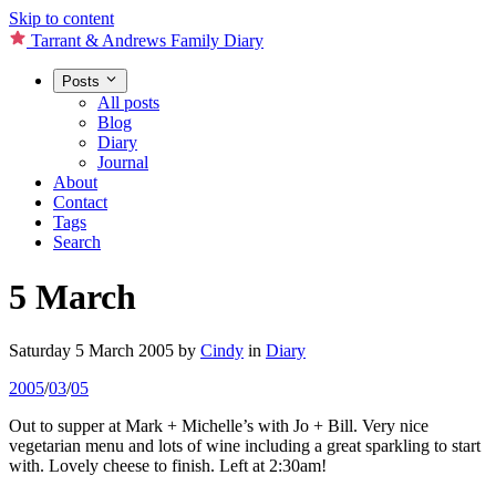
Skip to content
Tarrant & Andrews Family Diary
Posts
All posts
Blog
Diary
Journal
About
Contact
Tags
Search
5 March
Saturday 5 March 2005
by
Cindy
in
Diary
2005
/
03
/
05
Out to supper at Mark + Michelle’s with Jo + Bill. Very nice
vegetarian menu and lots of wine including a great sparkling to start
with. Lovely cheese to finish. Left at 2:30am!