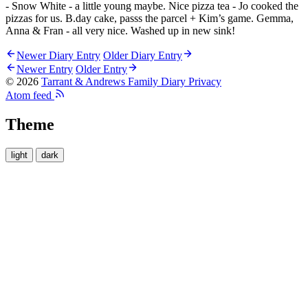
- Snow White - a little young maybe. Nice pizza tea - Jo cooked the
pizzas for us. B.day cake, passs the parcel + Kim’s game. Gemma,
Anna & Fran - all very nice. Washed up in new sink!
Newer Diary Entry
Older Diary Entry
Newer Entry
Older Entry
© 2026
Tarrant & Andrews Family Diary
Privacy
Atom feed
Theme
light
dark