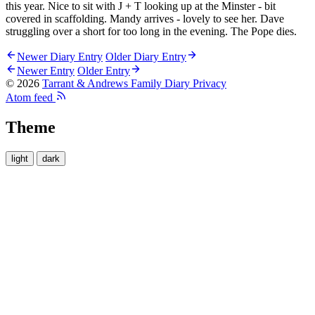
this year. Nice to sit with J + T looking up at the Minster - bit
covered in scaffolding. Mandy arrives - lovely to see her. Dave
struggling over a short for too long in the evening. The Pope dies.
Newer Diary Entry
Older Diary Entry
Newer Entry
Older Entry
© 2026
Tarrant & Andrews Family Diary
Privacy
Atom feed
Theme
light
dark