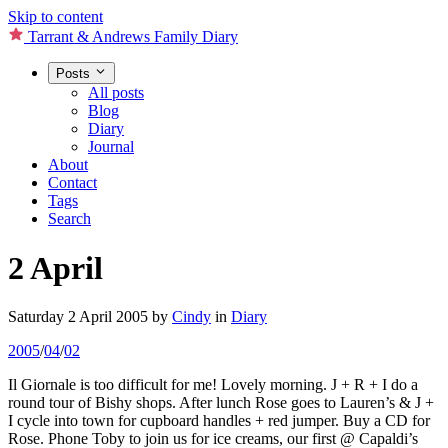
Skip to content
Tarrant & Andrews Family Diary
Posts
All posts
Blog
Diary
Journal
About
Contact
Tags
Search
2 April
Saturday 2 April 2005
by
Cindy
in
Diary
2005
/
04
/
02
Il Giornale is too difficult for me! Lovely morning. J + R + I do a
round tour of Bishy shops. After lunch Rose goes to Lauren’s & J +
I cycle into town for cupboard handles + red jumper. Buy a CD for
Rose. Phone Toby to join us for ice creams, our first @ Capaldi’s