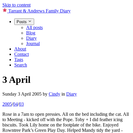
Skip to content
Tarrant & Andrews Family Diary
Posts
All posts
Blog
Diary
Journal
About
Contact
Tags
Search
3 April
Sunday 3 April 2005
by
Cindy
in
Diary
2005
/
04
/
03
Rose in a 7am to open pressies. All on the bed including the cat. All
to Meeting - kicked off with the Pope. Toby + I did feather icing
biscuits. Took Lily home on the footplate of the bike. Enjoyed
Rowntree Park’s Green Play Day. Helped Mandy tidy the yard -