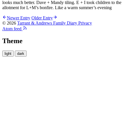
looks much better. Dave + Mandy tiling. E + I took children to the
allotment for L+M’s bonfire. Like a warm summer’s evening
Newer Entry
Older Entry
© 2026
Tarrant & Andrews Family Diary
Privacy
Atom feed
Theme
light
dark