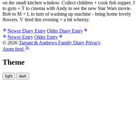
on the small kitchen window. Collect children + cook fish supper. J
to gym + T to cinema with Andy to see the new Star Wars movie.
Bob to M + L to turn of washing up machine - bring home lovely
flowers. V tired this evening + a bit wheezy.
Newer Diary Entry
Older Diary Entry
Newer Entry
Older Entry
© 2026
Tarrant & Andrews Family Diary
Privacy
Atom feed
Theme
light
dark