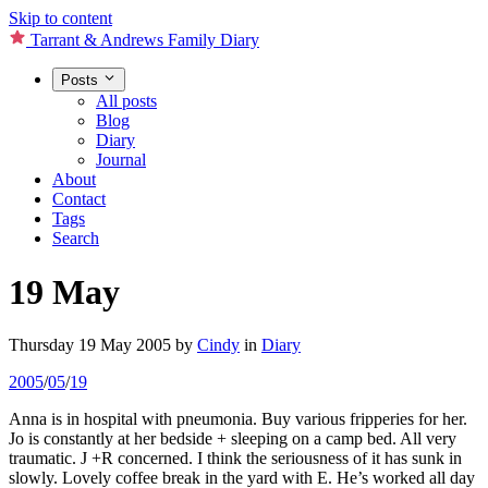
Skip to content
Tarrant & Andrews Family Diary
Posts
All posts
Blog
Diary
Journal
About
Contact
Tags
Search
19 May
Thursday 19 May 2005
by
Cindy
in
Diary
2005
/
05
/
19
Anna is in hospital with pneumonia. Buy various fripperies for her.
Jo is constantly at her bedside + sleeping on a camp bed. All very
traumatic. J +R concerned. I think the seriousness of it has sunk in
slowly. Lovely coffee break in the yard with E. He’s worked all day