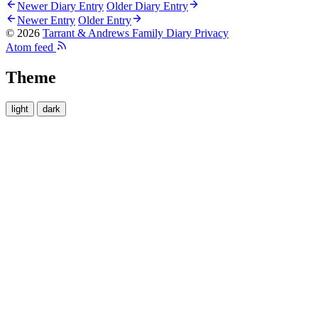
Newer Diary Entry
Older Diary Entry
Newer Entry
Older Entry
© 2026
Tarrant & Andrews Family Diary
Privacy
Atom feed
Theme
light
dark