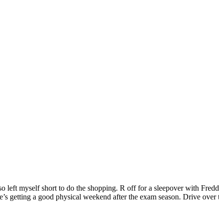
 left myself short to do the shopping. R off for a sleepover with Fre
e’s getting a good physical weekend after the exam season. Drive over 