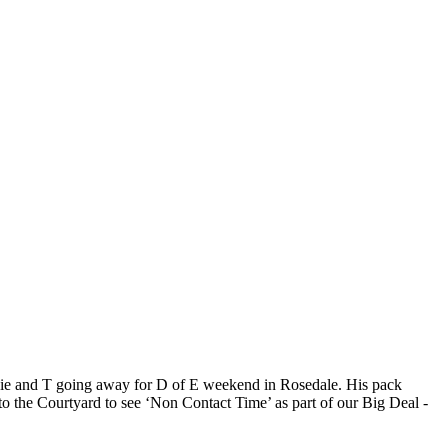
ddie and T going away for D of E weekend in Rosedale. His pack
to the Courtyard to see ‘Non Contact Time’ as part of our Big Deal -