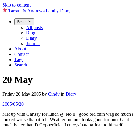
Skip to content
Tarrant & Andrews Family Diary
Posts
All posts
Blog
Diary
Journal
About
Contact
Tags
Search
20 May
Friday 20 May 2005
by
Cindy
in
Diary
2005
/
05
/
20
Met up with Chrissy for lunch @ No 8 - good old chin wag so much so
looked worse than it felt. Weather outlook looks good for him. Glad h
much better than D Copperfield. J enjoys having Jean to himself.