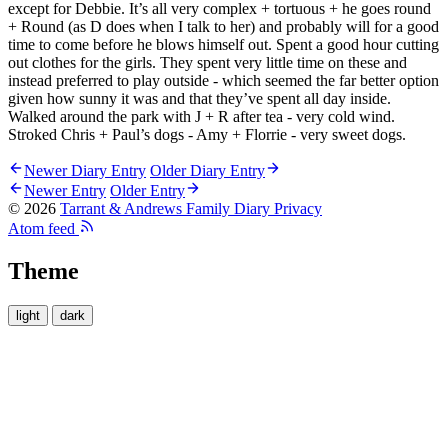
except for Debbie. It’s all very complex + tortuous + he goes round
+ Round (as D does when I talk to her) and probably will for a good
time to come before he blows himself out. Spent a good hour cutting
out clothes for the girls. They spent very little time on these and
instead preferred to play outside - which seemed the far better option
given how sunny it was and that they’ve spent all day inside.
Walked around the park with J + R after tea - very cold wind.
Stroked Chris + Paul’s dogs - Amy + Florrie - very sweet dogs.
Newer Diary Entry
Older Diary Entry
Newer Entry
Older Entry
© 2026
Tarrant & Andrews Family Diary
Privacy
Atom feed
Theme
light
dark