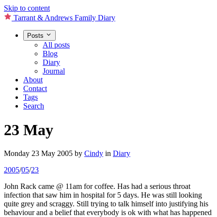
Skip to content
Tarrant & Andrews Family Diary
Posts
All posts
Blog
Diary
Journal
About
Contact
Tags
Search
23 May
Monday 23 May 2005
by
Cindy
in
Diary
2005
/
05
/
23
John Rack came @ 11am for coffee. Has had a serious throat
infection that saw him in hospital for 5 days. He was still looking
quite grey and scraggy. Still trying to talk himself into justifying his
behaviour and a belief that everybody is ok with what has happened