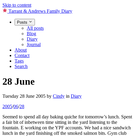
Skip to content
Tarrant & Andrews Family Diary
Posts
All posts
Blog
Diary
Journal
About
Contact
Tags
Search
28 June
Tuesday 28 June 2005
by
Cindy
in
Diary
2005
/
06
/
28
Seemed to spend all day baking quiche for tomorrow’s lunch. Spent
a fair bit of inbetween time sitting in the yard listening to the
fountain. E working on the YPF accounts. We had a nice sandwich
lunch in the yard finishing off the smoked salmon bits. Gym club