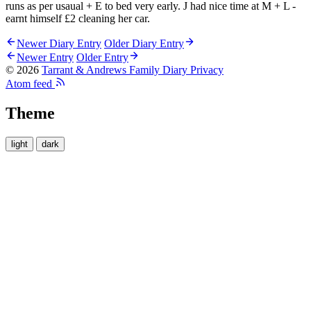
runs as per usaual + E to bed very early. J had nice time at M + L -
earnt himself £2 cleaning her car.
Newer Diary Entry
Older Diary Entry
Newer Entry
Older Entry
© 2026
Tarrant & Andrews Family Diary
Privacy
Atom feed
Theme
light
dark