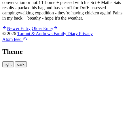
conversation or not!! T home + pleased with his Sci + Maths Sats
results - packed his bag and has set off for DofE assessed
camping/walking expedition - they’re having chicken again! Pains
in my back + breathy - hope it’s the weather.
Newer Entry
Older Entry
© 2026
Tarrant & Andrews Family Diary
Privacy
Atom feed
Theme
light
dark