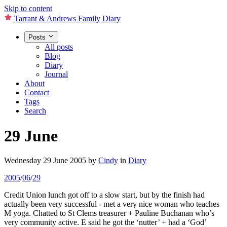
Skip to content
Tarrant & Andrews Family Diary
Posts
All posts
Blog
Diary
Journal
About
Contact
Tags
Search
29 June
Wednesday 29 June 2005
by
Cindy
in
Diary
2005
/
06
/
29
Credit Union lunch got off to a slow start, but by the finish had
actually been very successful - met a very nice woman who teaches
M yoga. Chatted to St Clems treasurer + Pauline Buchanan who’s
very community active. E said he got the ‘nutter’ + had a ‘God’