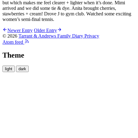
but which makes me feel clearer + lighter when it’s done. Mimi
arrived and we did some tie & dye. Anita brought cherries,
stawberries + cream! Drove J to gym club. Watched some exciting
women’s semi-final tennis.
Newer Entry
Older Entry
© 2026
Tarrant & Andrews Family Diary
Privacy
Atom feed
Theme
light
dark