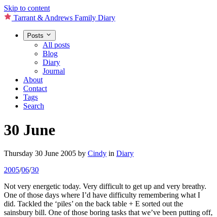
Skip to content
Tarrant & Andrews Family Diary
Posts
All posts
Blog
Diary
Journal
About
Contact
Tags
Search
30 June
Thursday 30 June 2005
by
Cindy
in
Diary
2005
/
06
/
30
Not very energetic today. Very difficult to get up and very breathy.
One of those days where I’d have difficulty remembering what I
did. Tackled the ‘piles’ on the back table + E sorted out the
sainsbury bill. One of those boring tasks that we’ve been putting off,