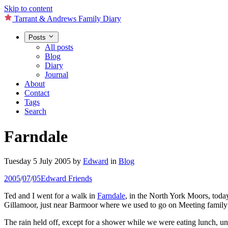
Skip to content
Tarrant & Andrews Family Diary
Posts
All posts
Blog
Diary
Journal
About
Contact
Tags
Search
Farndale
Tuesday 5 July 2005
by
Edward
in
Blog
2005
/
07
/
05
Edward
Friends
Ted and I went for a walk in
Farndale
, in the North York Moors, toda
Gillamoor, just near Barmoor where we used to go on Meeting family w
The rain held off, except for a shower while we were eating lunch, unti