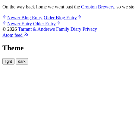
On the way back home we went past the
Cropton Brewery
, so we st
Newer Blog Entry
Older Blog Entry
Newer Entry
Older Entry
© 2026
Tarrant & Andrews Family Diary
Privacy
Atom feed
Theme
light
dark