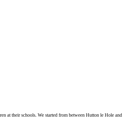
ren at their schools. We started from between Hutton le Hole and