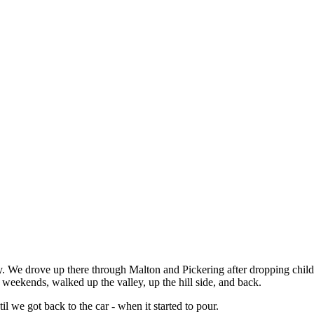
y. We drove up there through Malton and Pickering after dropping child
eekends, walked up the valley, up the hill side, and back.
l we got back to the car - when it started to pour.