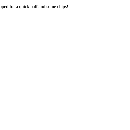
opped for a quick half and some chips!