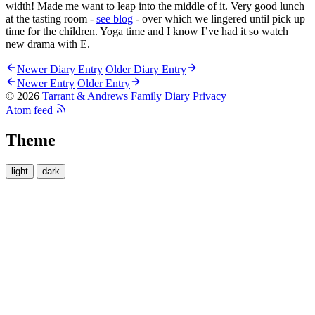
width! Made me want to leap into the middle of it. Very good lunch
at the tasting room -
see blog
- over which we lingered until pick up
time for the children. Yoga time and I know I’ve had it so watch
new drama with E.
Newer Diary Entry
Older Diary Entry
Newer Entry
Older Entry
© 2026
Tarrant & Andrews Family Diary
Privacy
Atom feed
Theme
light
dark