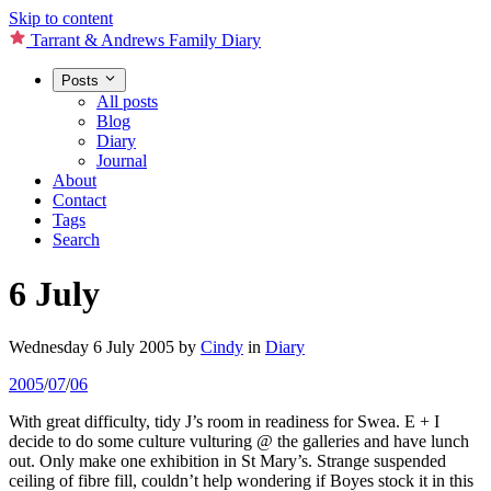
Skip to content
Tarrant & Andrews Family Diary
Posts
All posts
Blog
Diary
Journal
About
Contact
Tags
Search
6 July
Wednesday 6 July 2005
by
Cindy
in
Diary
2005
/
07
/
06
With great difficulty, tidy J’s room in readiness for Swea. E + I
decide to do some culture vulturing @ the galleries and have lunch
out. Only make one exhibition in St Mary’s. Strange suspended
ceiling of fibre fill, couldn’t help wondering if Boyes stock it in this