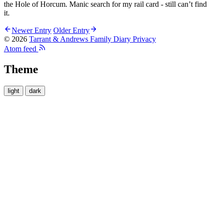
the Hole of Horcum. Manic search for my rail card - still can’t find
it.
Newer Entry
Older Entry
© 2026
Tarrant & Andrews Family Diary
Privacy
Atom feed
Theme
light
dark