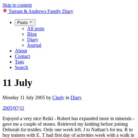
Skip to content
Tarrant & Andrews Family Diary
Posts
All posts
Blog
Diary
Journal
About
Contact
Tags
Search
11 July
Monday 11 July 2005
by
Cindy
in
Diary
2005
/
07
/
11
Enjoyed a very nice Reiki - Robert has expanded more in minerals -
gave me a couple of stones. Retrieved my knitting before joining
Deborah for textiles. Only one week left. J to Nathan’s for tea. R to
buy trainers with E. T had first day of activities week with a walk in