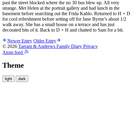
past the street blocked where the no 30 bus blew up. All very
strange. Met Helen at the portrait gallery and had lunch in the
basement before searching out the Frida Kahlo. Returned to H + D
for cool refreshment before setting off for Jane Byrne’s about 1/2
walk away. She has a small house on a terrace and has just
decorated bits of it. Back to D + H and chatted to Sam for a bit.
Newer Entry
Older Entry
© 2026
Tarrant & Andrews Family Diary
Privacy
Atom feed
Theme
light
dark