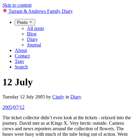
Skip to content
Tarrant & Andrews Family Diary
Posts
All posts
Blog
Diary
Journal
About
Contact
Tags
Search
12 July
Tuesday 12 July 2005
by
Cindy
in
Diary
2005
/
07
/
12
The ticket collector didn’t even look at the tickets - relaxed into the
journey. David met us at Kings X. Very hectic outside. Camera
crews and news reporters around the collection of flowers. The
buses were busy with much of the tube being out of action. Went