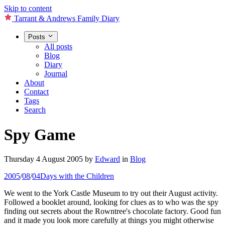
Skip to content
Tarrant & Andrews Family Diary
Posts
All posts
Blog
Diary
Journal
About
Contact
Tags
Search
Spy Game
Thursday 4 August 2005
by
Edward
in
Blog
2005
/
08
/
04
Days with the Children
We went to the York Castle Museum to try out their August activity.
Followed a booklet around, looking for clues as to who was the spy
finding out secrets about the Rowntree's chocolate factory. Good fun
and it made you look more carefully at things you might otherwise