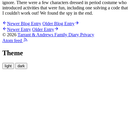
ignore. There were a few characters dressed in period costume who
introduced activities that were fun, including one solving a code that
I couldn't work out! We found the spy in the end.
Newer Blog Entry
Older Blog Entry
Newer Entry
Older Entry
© 2026
Tarrant & Andrews Family Diary
Privacy
Atom feed
Theme
light
dark