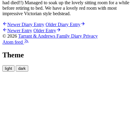
had died!!) Managed to soak up the lovely sitting room for a while
before retiring to bed. We have a lovely red room with most
impressive Victorian style bedstead.
Newer Diary Entry
Older Diary Entry
Newer Entry
Older Entry
© 2026
Tarrant & Andrews Family Diary
Privacy
Atom feed
Theme
light
dark