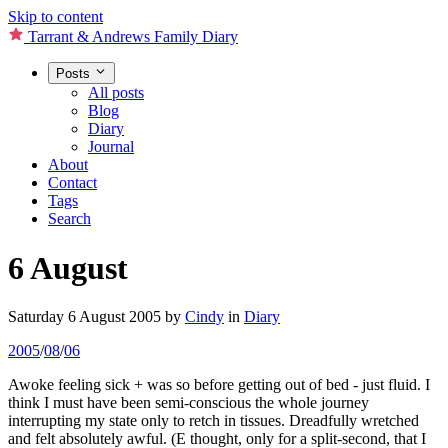
Skip to content
Tarrant & Andrews Family Diary
Posts
All posts
Blog
Diary
Journal
About
Contact
Tags
Search
6 August
Saturday 6 August 2005
by
Cindy
in
Diary
2005
/
08
/
06
Awoke feeling sick + was so before getting out of bed - just fluid. I
think I must have been semi-conscious the whole journey
interrupting my state only to retch in tissues. Dreadfully wretched
and felt absolutely awful. (E thought, only for a split-second, that I