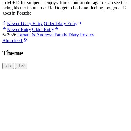
to M + D for supper. T enjoys Tom’s mini-motor again. Can see this
being his next purchase. Had to get to bed - not feeling too good. E
goes in Porsche.
Newer Diary Entry
Older Diary Entry
Newer Entry
Older Entry
© 2026
Tarrant & Andrews Family Diary
Privacy
Atom feed
Theme
light
dark