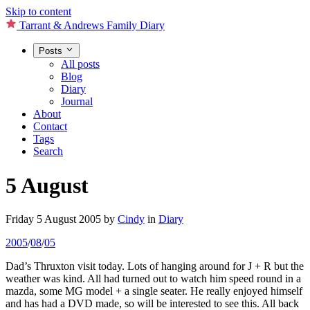
Skip to content
Tarrant & Andrews Family Diary
Posts
All posts
Blog
Diary
Journal
About
Contact
Tags
Search
5 August
Friday 5 August 2005
by
Cindy
in
Diary
2005
/
08
/
05
Dad’s Thruxton visit today. Lots of hanging around for J + R but the
weather was kind. All had turned out to watch him speed round in a
mazda, some MG model + a single seater. He really enjoyed himself
and has had a DVD made, so will be interested to see this. All back