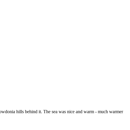
 Snowdonia hills behind it. The sea was nice and warm - much warmer