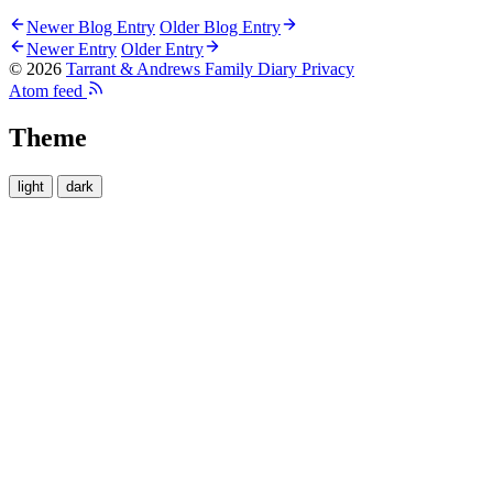
Newer Blog Entry
Older Blog Entry
Newer Entry
Older Entry
© 2026
Tarrant & Andrews Family Diary
Privacy
Atom feed
Theme
light
dark