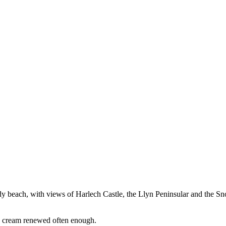
sandy beach, with views of Harlech Castle, the Llyn Peninsular and the
un cream renewed often enough.