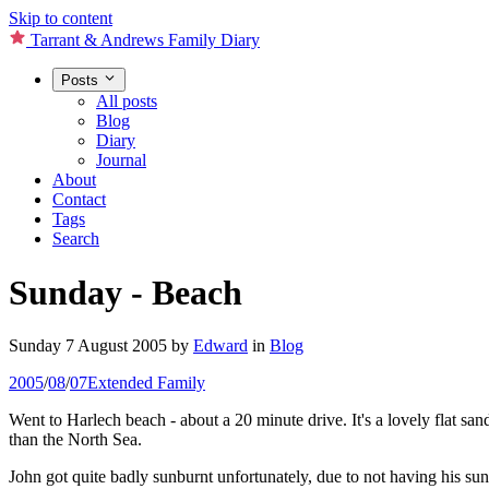
Skip to content
Tarrant & Andrews Family Diary
Posts
All posts
Blog
Diary
Journal
About
Contact
Tags
Search
Sunday - Beach
Sunday 7 August 2005
by
Edward
in
Blog
2005
/
08
/
07
Extended Family
Went to Harlech beach - about a 20 minute drive. It's a lovely flat 
than the North Sea.
John got quite badly sunburnt unfortunately, due to not having his s