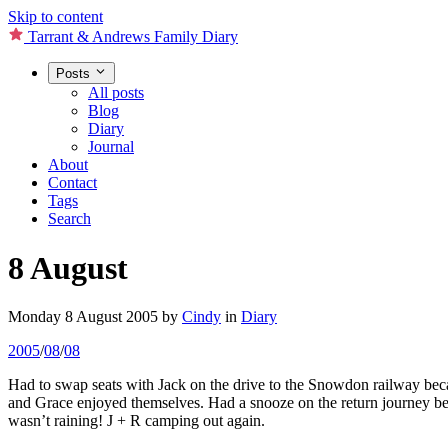
Skip to content
Tarrant & Andrews Family Diary
Posts
All posts
Blog
Diary
Journal
About
Contact
Tags
Search
8 August
Monday 8 August 2005
by
Cindy
in
Diary
2005
/
08
/
08
Had to swap seats with Jack on the drive to the Snowdon railway beca
and Grace enjoyed themselves. Had a snooze on the return journey befo
wasn’t raining! J + R camping out again.