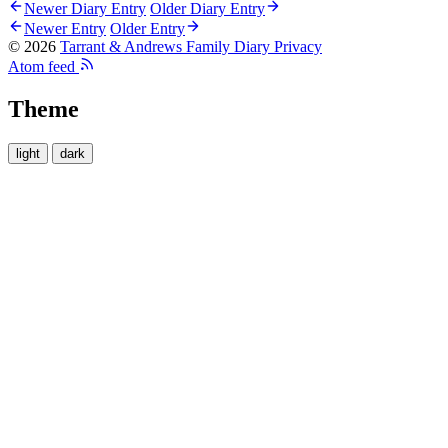
Newer Diary Entry
Older Diary Entry
Newer Entry
Older Entry
© 2026
Tarrant & Andrews Family Diary
Privacy
Atom feed
Theme
light
dark