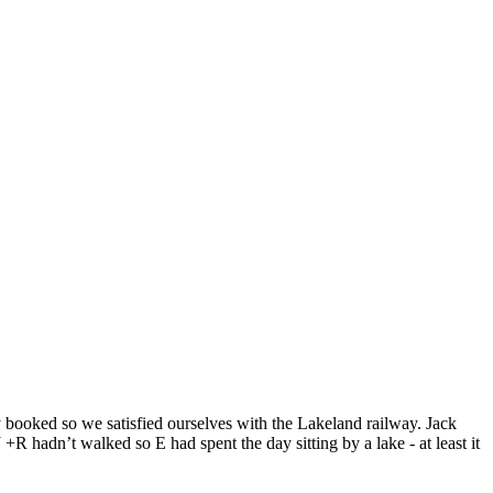
 booked so we satisfied ourselves with the Lakeland railway. Jack
R hadn’t walked so E had spent the day sitting by a lake - at least it