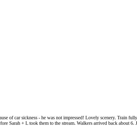
use of car sickness - he was not impressed! Lovely scenery. Train fully
re Sarah + L took them to the stream. Walkers arrived back about 6. J +