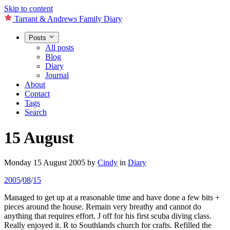
Skip to content
Tarrant & Andrews Family Diary
Posts
All posts
Blog
Diary
Journal
About
Contact
Tags
Search
15 August
Monday 15 August 2005
by
Cindy
in
Diary
2005
/
08
/
15
Managed to get up at a reasonable time and have done a few bits +
pieces around the house. Remain very breathy and cannot do
anything that requires effort. J off for his first scuba diving class.
Really enjoyed it. R to Southlands church for crafts. Refilled the