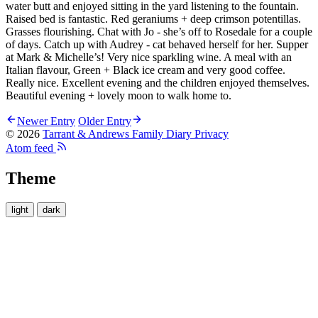
water butt and enjoyed sitting in the yard listening to the fountain.
Raised bed is fantastic. Red geraniums + deep crimson potentillas.
Grasses flourishing. Chat with Jo - she’s off to Rosedale for a couple
of days. Catch up with Audrey - cat behaved herself for her. Supper
at Mark & Michelle’s! Very nice sparkling wine. A meal with an
Italian flavour, Green + Black ice cream and very good coffee.
Really nice. Excellent evening and the children enjoyed themselves.
Beautiful evening + lovely moon to walk home to.
Newer Entry
Older Entry
© 2026
Tarrant & Andrews Family Diary
Privacy
Atom feed
Theme
light
dark