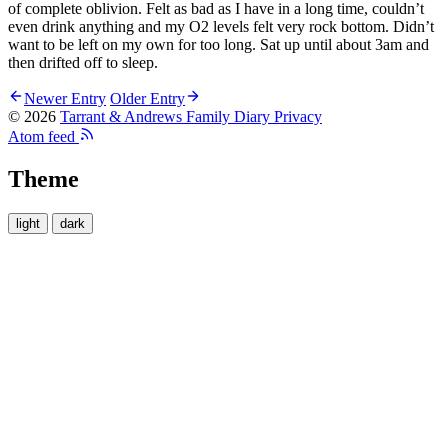
of complete oblivion. Felt as bad as I have in a long time, couldn’t
even drink anything and my O2 levels felt very rock bottom. Didn’t
want to be left on my own for too long. Sat up until about 3am and
then drifted off to sleep.
Newer Entry
Older Entry
© 2026
Tarrant & Andrews Family Diary
Privacy
Atom feed
Theme
light
dark