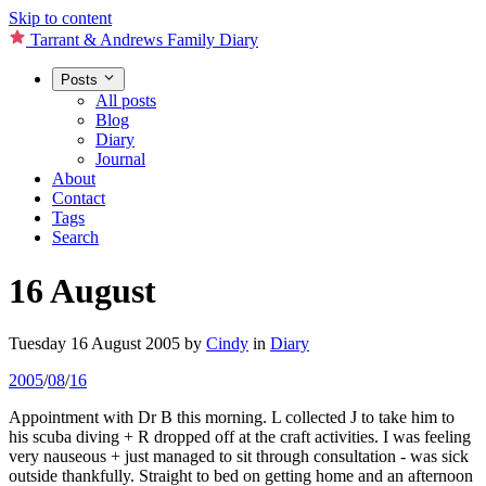
Skip to content
Tarrant & Andrews Family Diary
Posts
All posts
Blog
Diary
Journal
About
Contact
Tags
Search
16 August
Tuesday 16 August 2005
by
Cindy
in
Diary
2005
/
08
/
16
Appointment with Dr B this morning. L collected J to take him to
his scuba diving + R dropped off at the craft activities. I was feeling
very nauseous + just managed to sit through consultation - was sick
outside thankfully. Straight to bed on getting home and an afternoon