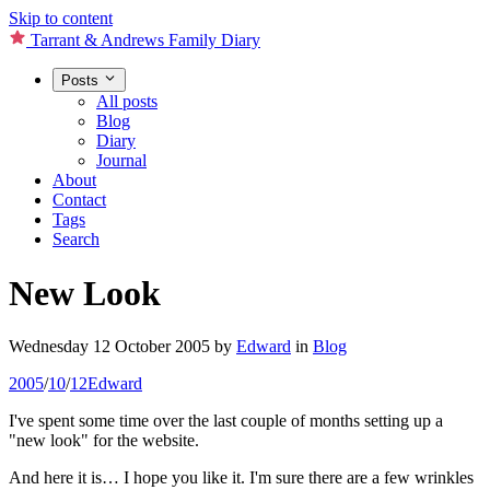
Skip to content
Tarrant & Andrews Family Diary
Posts
All posts
Blog
Diary
Journal
About
Contact
Tags
Search
New Look
Wednesday 12 October 2005
by
Edward
in
Blog
2005
/
10
/
12
Edward
I've spent some time over the last couple of months setting up a
"new look" for the website.
And here it is… I hope you like it. I'm sure there are a few wrinkles