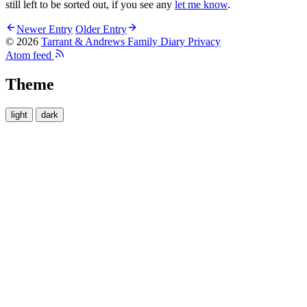
still left to be sorted out, if you see any
let me know
.
Newer Entry
Older Entry
© 2026
Tarrant & Andrews Family Diary
Privacy
Atom feed
Theme
light
dark