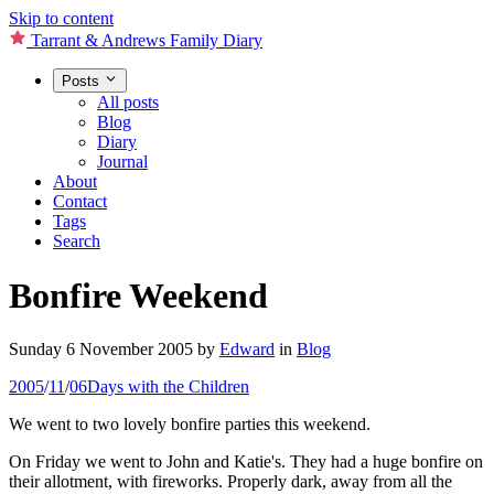
Skip to content
Tarrant & Andrews Family Diary
Posts
All posts
Blog
Diary
Journal
About
Contact
Tags
Search
Bonfire Weekend
Sunday 6 November 2005
by
Edward
in
Blog
2005
/
11
/
06
Days with the Children
We went to two lovely bonfire parties this weekend.
On Friday we went to John and Katie's. They had a huge bonfire on
their allotment, with fireworks. Properly dark, away from all the