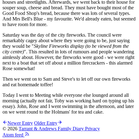
houses and streetlights. Afterwards, we went back to their house for
souper soup, cheese and bread. They must have bought most of the
Good Food Shop's bread, because there was lots of several types.
And Mrs Bell's Blue - my favourite. We'd already eaten, but seemed
to have room for more.
Saturday was the day of the city fireworks. The council were
remarkably cagey about where they were going to be, just saying
they would be "
Skyline Fireworks display (to be viewed from the
city centre)
". This resulted in lots of rumours and people wandering
aimlessly about. However, the fireworks were good - we were right
next to a boat that set off about a million firecrackers - this alarmed
Rose somewhat!
Then we went on to Sam and Steve's to let off our own fireworks
and eat homemade toffee!
Today I went to Meeting while everyone else lounged around all
morning (actually not fair, Toby was working hard on typing up his
essay). John, Rose and I went swimming in the afternoon, and later
on we went round to the Holmans' for tea and cake.
Newer Entry
Older Entry
© 2026
Tarrant & Andrews Family Diary
Privacy
Atom feed