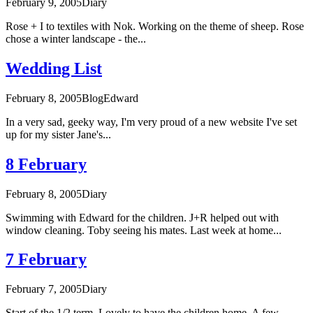
February 9, 2005
Diary
Rose + I to textiles with Nok. Working on the theme of sheep. Rose
chose a winter landscape - the...
Wedding List
February 8, 2005
Blog
Edward
In a very sad, geeky way, I'm very proud of a new website I've set
up for my sister Jane's...
8 February
February 8, 2005
Diary
Swimming with Edward for the children. J+R helped out with
window cleaning. Toby seeing his mates. Last week at home...
7 February
February 7, 2005
Diary
Start of the 1/2 term. Lovely to have the children home. A few