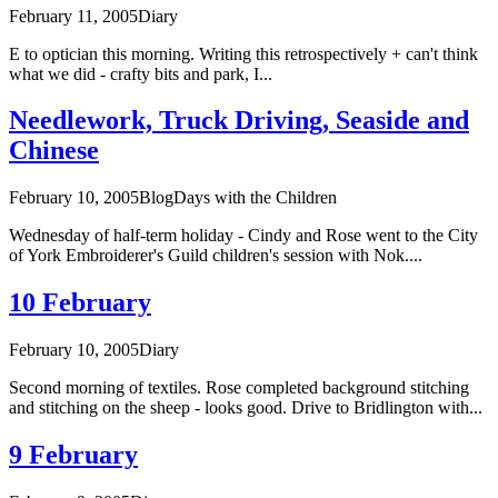
February 11, 2005
Diary
E to optician this morning. Writing this retrospectively + can't think
what we did - crafty bits and park, I...
Needlework, Truck Driving, Seaside and
Chinese
February 10, 2005
Blog
Days with the Children
Wednesday of half-term holiday - Cindy and Rose went to the City
of York Embroiderer's Guild children's session with Nok....
10 February
February 10, 2005
Diary
Second morning of textiles. Rose completed background stitching
and stitching on the sheep - looks good. Drive to Bridlington with...
9 February