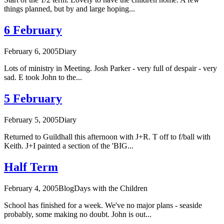
things planned, but by and large hoping...
6 February
February 6, 2005
Diary
Lots of ministry in Meeting. Josh Parker - very full of despair - very
sad. E took John to the...
5 February
February 5, 2005
Diary
Returned to Guildhall this afternoon with J+R. T off to f/ball with
Keith. J+I painted a section of the 'BIG...
Half Term
February 4, 2005
Blog
Days with the Children
School has finished for a week. We've no major plans - seaside
probably, some making no doubt. John is out...