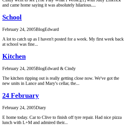
and came home saying it was absolutely hilarious....
School
February 24, 2005
Blog
Edward
A lot to catch up as I haven't posted for a week. My first week back
at school was fine...
Kitchen
February 24, 2005
Blog
Edward & Cindy
The kitchen ripping out is really getting close now. We've got the
new units in Lance and Mary's cellar, the...
24 February
February 24, 2005
Diary
E home today. Car to Clive to finish off tyre repair. Had nice pizza
lunch with L+M and admired their...