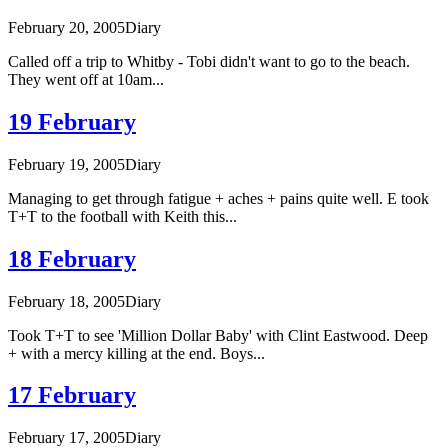
February 20, 2005
Diary
Called off a trip to Whitby - Tobi didn't want to go to the beach.
They went off at 10am...
19 February
February 19, 2005
Diary
Managing to get through fatigue + aches + pains quite well. E took
T+T to the football with Keith this...
18 February
February 18, 2005
Diary
Took T+T to see 'Million Dollar Baby' with Clint Eastwood. Deep
+ with a mercy killing at the end. Boys...
17 February
February 17, 2005
Diary