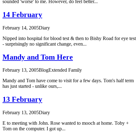
sounded 'worse' to me. However, do feel better...
14 February
February 14, 2005
Diary
Nipped into hospital for blood test & then to Bishy Road for eye test
- surprisingly no significant change, even...
Mandy and Tom Here
February 13, 2005
Blog
Extended Family
Mandy and Tom have come to visit for a few days. Tom's half term
has just started - unlike ours,...
13 February
February 13, 2005
Diary
E to meeting with John. Rose wanted to mooch at home. Toby +
Tom on the computer. I got up...