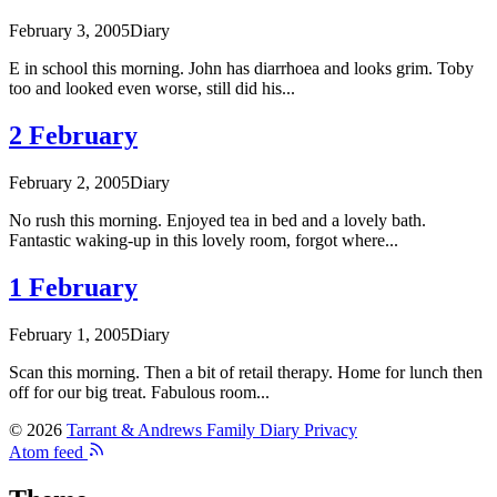
February 3, 2005
Diary
E in school this morning. John has diarrhoea and looks grim. Toby
too and looked even worse, still did his...
2 February
February 2, 2005
Diary
No rush this morning. Enjoyed tea in bed and a lovely bath.
Fantastic waking-up in this lovely room, forgot where...
1 February
February 1, 2005
Diary
Scan this morning. Then a bit of retail therapy. Home for lunch then
off for our big treat. Fabulous room...
© 2026
Tarrant & Andrews Family Diary
Privacy
Atom feed