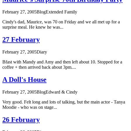
February 27, 2005
Blog
Extended Family
Cindy's dad, Maurice, was 70 on Friday and we all met up for a
surprise meal. He knew he was...
27 February
February 27, 2005
Diary
Bfast with Mandy and Amy and then left about 10. Stopped for a
coffee + then arrived back about 3pm....
A Doll's House
February 27, 2005
Blog
Edward & Cindy
Very good. Felt long and lots of talking, but the main actor - Tanya
Moodie - who was on stage...
26 February