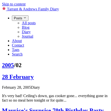
Skip to content
Tarrant & Andrews Family Diary
Posts
All posts
Blog
Diary
Journal
About
Contact
Tags
Search
2005
/02
28 February
February 28, 2005
Diary
It's very bad! Ceiling's down, gas cooker gone... everything gone in
fact so no meal here tonight or for quite...
Maurice's Surprise 70th Birthday Party