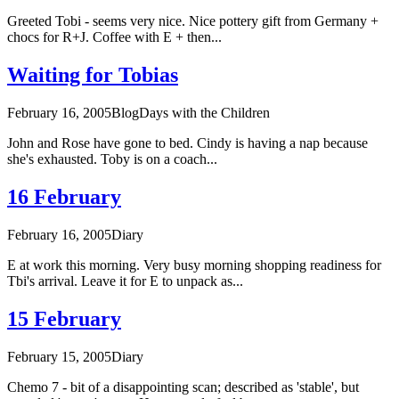
Greeted Tobi - seems very nice. Nice pottery gift from Germany +
chocs for R+J. Coffee with E + then...
Waiting for Tobias
February 16, 2005
Blog
Days with the Children
John and Rose have gone to bed. Cindy is having a nap because
she's exhausted. Toby is on a coach...
16 February
February 16, 2005
Diary
E at work this morning. Very busy morning shopping readiness for
Tbi's arrival. Leave it for E to unpack as...
15 February
February 15, 2005
Diary
Chemo 7 - bit of a disappointing scan; described as 'stable', but