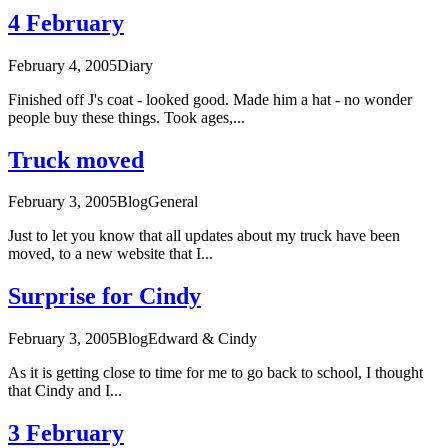
4 February
February 4, 2005
Diary
Finished off J's coat - looked good. Made him a hat - no wonder
people buy these things. Took ages,...
Truck moved
February 3, 2005
Blog
General
Just to let you know that all updates about my truck have been
moved, to a new website that I...
Surprise for Cindy
February 3, 2005
Blog
Edward & Cindy
As it is getting close to time for me to go back to school, I thought
that Cindy and I...
3 February