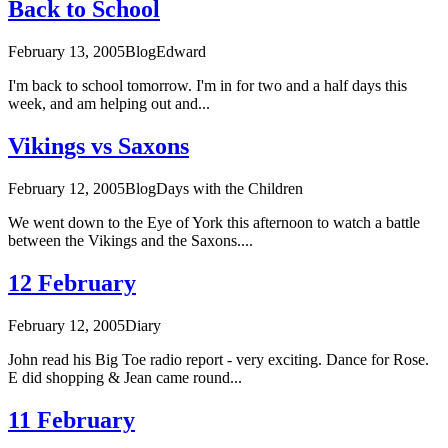
Back to School
February 13, 2005
Blog
Edward
I'm back to school tomorrow. I'm in for two and a half days this
week, and am helping out and...
Vikings vs Saxons
February 12, 2005
Blog
Days with the Children
We went down to the Eye of York this afternoon to watch a battle
between the Vikings and the Saxons....
12 February
February 12, 2005
Diary
John read his Big Toe radio report - very exciting. Dance for Rose.
E did shopping & Jean came round...
11 February