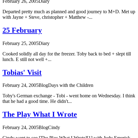
February 26, 2005
Diary
Departed pretty much as planned and good journey to M+D. Met up
with Jayne + Steve, christopher + Matthew -...
25 February
February 25, 2005
Diary
Cooked solidly all day for the freezer. Toby back to bed + slept till
lunch. E still not well +...
Tobias' Visit
February 24, 2005
Blog
Days with the Children
Toby's German exchange - Tobi - went home on Wednesday. I think
that he had a good time. He didn't...
The Play What I Wrote
February 24, 2005
Blog
Cindy
Cindy went to see [The Play What I Wrote][1] with Judy Emerick