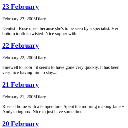
23 February
February 23, 2005
Diary
Dentist - Rose upset because she's to be seen by a specialist. Her
bottom tooth is twisted. Nice supper with...
22 February
February 22, 2005
Diary
Farewell to Tobi - it seems to have gone very quickly. It has been
very nice having him to stay....
21 February
February 21, 2005
Diary
Rose at home with a temperature. Spent the morning making Jane +
Andy's ringbox. Nice to just have some time...
20 February