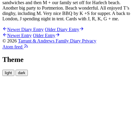
sandwiches and then M + our family set off for Harlech beach.
Another big party to Portmerion. Beach wonderful. All enjoyed T’s
dinghy, including M. Very nice BBQ by K +S for supper. A back to
London, J spending night in tent. Cards with J, R, K, G + me.
Newer Diary Entry
Older Diary Entry
Newer Entry
Older Entry
© 2026
Tarrant & Andrews Family Diary
Privacy
Atom feed
Theme
light
dark