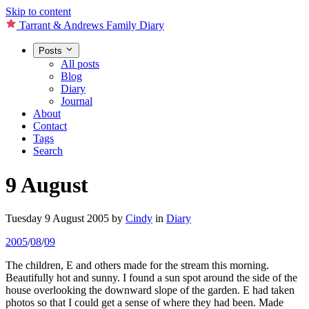
Skip to content
Tarrant & Andrews Family Diary
Posts
All posts
Blog
Diary
Journal
About
Contact
Tags
Search
9 August
Tuesday 9 August 2005
by
Cindy
in
Diary
2005
/
08
/
09
The children, E and others made for the stream this morning.
Beautifully hot and sunny. I found a sun spot around the side of the
house overlooking the downward slope of the garden. E had taken
photos so that I could get a sense of where they had been. Made